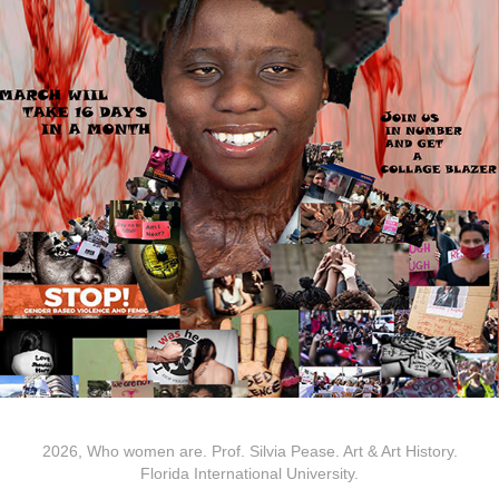
2026, Who women are. Prof. Silvia Pease. Art & Art History.
Florida International University.