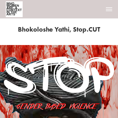
Bhokoloshe Yathi, Stop.CUT