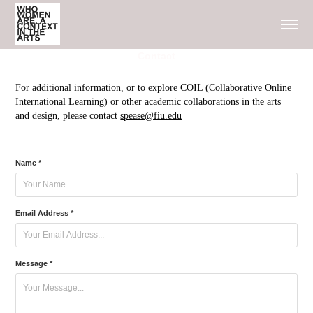
Contact
For additional information, or to explore COIL (Collaborative Online
International Learning) or other academic collaborations in the arts
and design, please contact
spease@fiu.edu
Name *
Email Address *
Message *