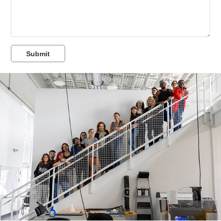
Submit