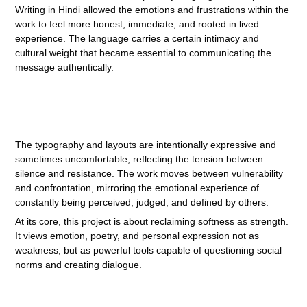
Writing in Hindi allowed the emotions and frustrations within the
work to feel more honest, immediate, and rooted in lived
experience. The language carries a certain intimacy and
cultural weight that became essential to communicating the
message authentically.
The typography and layouts are intentionally expressive and
sometimes uncomfortable, reflecting the tension between
silence and resistance. The work moves between vulnerability
and confrontation, mirroring the emotional experience of
constantly being perceived, judged, and defined by others.
At its core, this project is about reclaiming softness as strength.
It views emotion, poetry, and personal expression not as
weakness, but as powerful tools capable of questioning social
norms and creating dialogue.