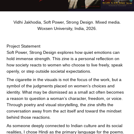
Vidhi Jakhodia, Soft Power, Strong Design. Mixed media.
Woxsen University, India, 2026.
Project Statement
Soft Power, Strong Design explores how quiet emotions can
hold immense strength. This zine is a personal reflection on
how society reacts to women who choose to live freely, speak
openly, or step outside societal
expectations.
The cigarette in the visuals is not the focus of the work, but a
symbol of the judgments placed on women’s choices and
identity. What may be dismissed as a small act often becomes
a reason to question a woman’s character, freedom, or voice.
Through poetry and visual storytelling, the zine shifts the
conversation away from the act itself and toward the mindset
behind those reactions.
As someone deeply connected to Indian culture and its social
realities, I chose Hindi as the primary language for the poems.