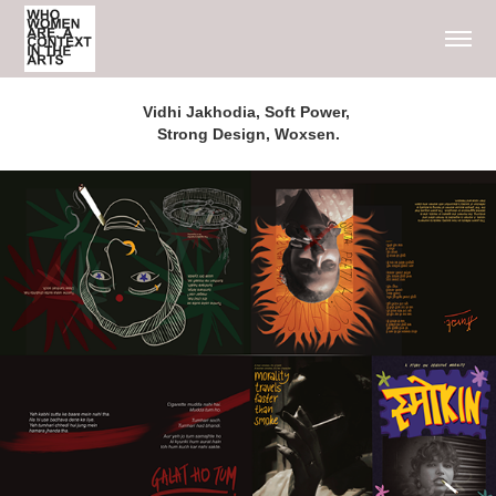
Vidhi Jakhodia, Soft Power, 
Strong Design, Woxsen.