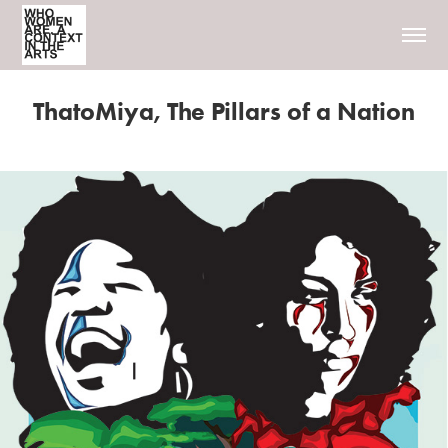
ThatoMiya, The Pillars of a Nation