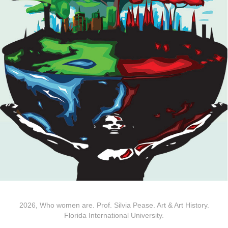
2026, Who women are. Prof. Silvia Pease. Art & Art History.
Florida International University.