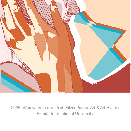
2026, Who women are. Prof. Silvia Pease. Art & Art History.
Florida International University.