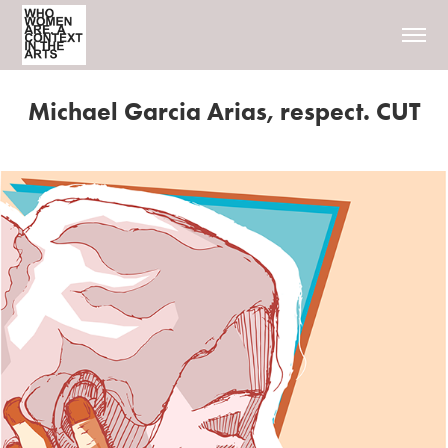
Michael Garcia Arias, respect. CUT