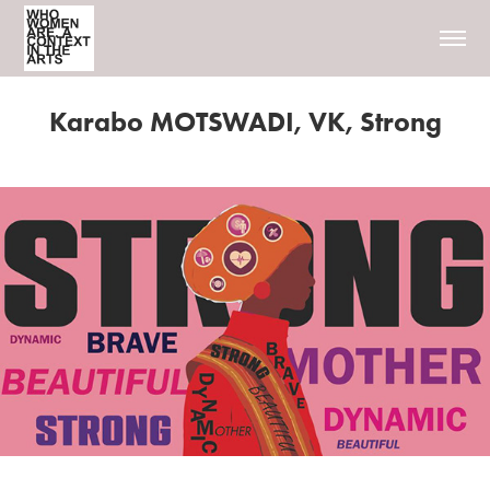
Karabo MOTSWADI, VK, Strong