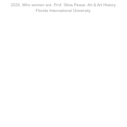
2026, Who women are. Prof. Silvia Pease. Art & Art History.
Florida International University.