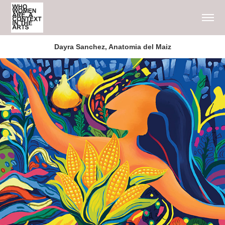
Dayra Sanchez, Anatomia del Maiz