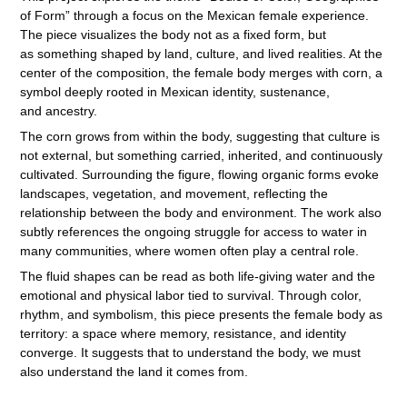
of Form” through a focus on the Mexican female experience.
The piece visualizes the body not as a fixed form, but
as something shaped by land, culture, and lived realities. At the
center of the composition, the female body merges with corn, a
symbol deeply rooted in Mexican identity, sustenance,
and ancestry.
The corn grows from within the body, suggesting that culture is
not external, but something carried, inherited, and continuously
cultivated. Surrounding the figure, flowing organic forms evoke
landscapes, vegetation, and movement, reflecting the
relationship between the body and environment. The work also
subtly references the ongoing struggle for access to water in
many communities, where women often play a central role.
The fluid shapes can be read as both life-giving water and the
emotional and physical labor tied to survival. Through color,
rhythm, and symbolism, this piece presents the female body as
territory: a space where memory, resistance, and identity
converge. It suggests that to understand the body, we must
also understand the land it comes from.