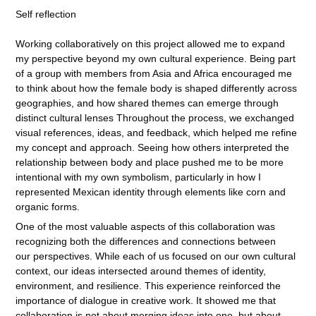
Self reflection
Working collaboratively on this project allowed me to expand
my perspective beyond my own cultural experience. Being part
of a group with members from Asia and Africa encouraged me
to think about how the female body is shaped differently across
geographies, and how shared themes can emerge through
distinct cultural lenses Throughout the process, we exchanged
visual references, ideas, and feedback, which helped me refine
my concept and approach. Seeing how others interpreted the
relationship between body and place pushed me to be more
intentional with my own symbolism, particularly in how I
represented Mexican identity through elements like corn and
organic forms.
One of the most valuable aspects of this collaboration was
recognizing both the differences and connections between
our perspectives. While each of us focused on our own cultural
context, our ideas intersected around themes of identity,
environment, and resilience. This experience reinforced the
importance of dialogue in creative work. It showed me that
collaboration is not about merging ideas into one, but about