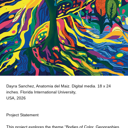
Dayra Sanchez, Anatomia del Maiz. Digital media. 18 x 24
inches. Florida International University,
USA, 2026
Project Statement
This project explores the theme “Bodies of Color, Geographies