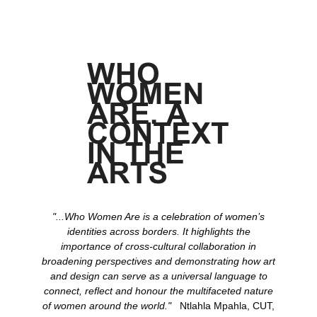
"...Who Women Are is a celebration of women’s
identities across borders. It highlights the
importance of cross-cultural collaboration in
broadening perspectives and demonstrating how art
and design can serve as a universal language to
connect, reflect and honour the multifaceted nature
of women around the world."
Ntlahla Mpahla, CUT,