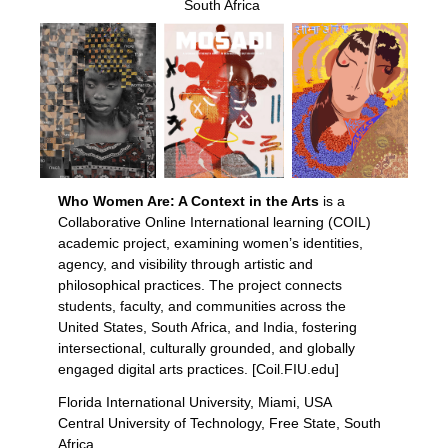
South Africa
Who Women Are: A Context in the Arts
is a
Collaborative Online International learning (COIL)
academic project, examining women’s identities,
agency, and visibility through artistic and
philosophical practices.
The project connects
students, faculty, and communities across the
United States, South Africa, and India,
fostering
intersectional, culturally grounded, and globally
engaged digital arts practices. [Coil.FIU.edu]
Florida International University, Miami, USA
Central University of Technology, Free State, South
Africa