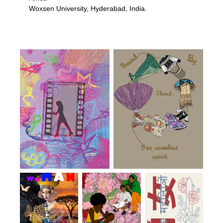
Woxsen University, Hyderabad, India.